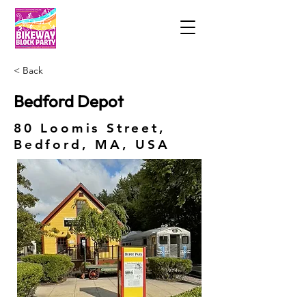
< Back
Bedford Depot
80 Loomis Street,
Bedford, MA, USA