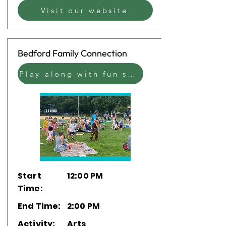
Visit our website
Bedford Family Connection
Play along with fun sensory bins, coloring sheets, and the ever-popular bubble machine with Bedford's own family network.
Start
12:00 PM
Time:
End Time:
2:00 PM
Activity:
Arts