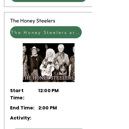
The Honey Steelers
The Honey Steelers are a Lowell-based Americana band playing original tunes and reimagined covers.
Start
12:00 PM
Time:
End Time:
2:00 PM
Activity: