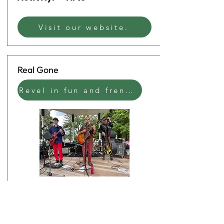
Visit our website.
Real Gone
Revel in fun and frenetic jukebox rock & roll that will make you dance.
Start
1:00 PM
Time:
End Time:
2:30 PM