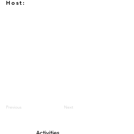
Host:
Previous
Next
Activities