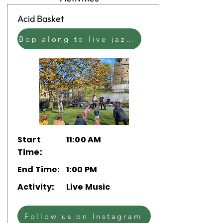
Acid Basket
Bop along to live jazz blended with the ambient beats of electronic music
Start
11:00 AM
Time:
End Time:
1:00 PM
Activity:
Live Music
Follow us on Instagram