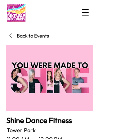
Back to Events
Shine Dance Fitness
Tower Park