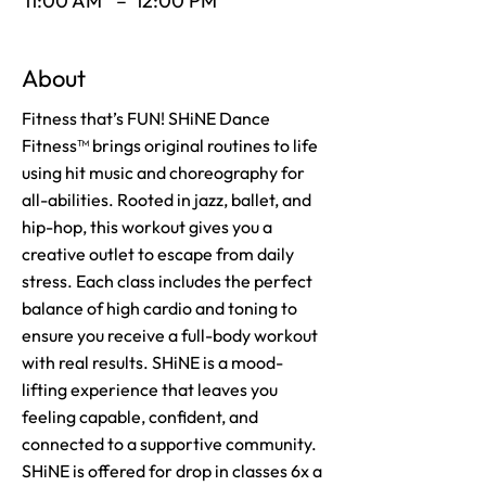
11:00 AM
–
12:00 PM
About
Fitness that’s FUN! SHiNE Dance
Fitness™ brings original routines to life
using hit music and choreography for
all-abilities. Rooted in jazz, ballet, and
hip-hop, this workout gives you a
creative outlet to escape from daily
stress. Each class includes the perfect
balance of high cardio and toning to
ensure you receive a full-body workout
with real results. SHiNE is a mood-
lifting experience that leaves you
feeling capable, confident, and
connected to a supportive community.
SHiNE is offered for drop in classes 6x a