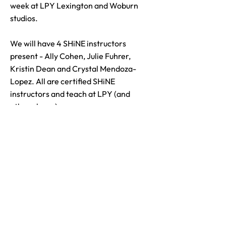
week at LPY Lexington and Woburn
studios.
We will have 4 SHiNE instructors
present - Ally Cohen, Julie Fuhrer,
Kristin Dean and Crystal Mendoza-
Lopez. All are certified SHiNE
instructors and teach at LPY (and
other places).
Visit our Website
Contact Us
bikewayblockparty@gmail.com
781-862-6040