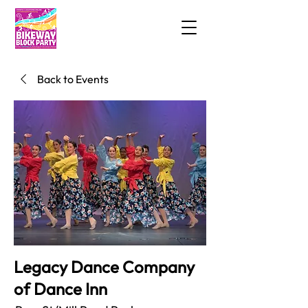
Back to Events
Legacy Dance Company
of Dance Inn