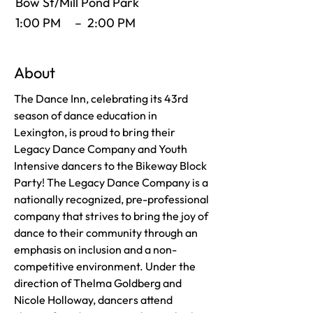
Bow St/Mill Pond Park
1:00 PM
–
2:00 PM
About
The Dance Inn, celebrating its 43rd
season of dance education in
Lexington, is proud to bring their
Legacy Dance Company and Youth
Intensive dancers to the Bikeway Block
Party! The Legacy Dance Company is a
nationally recognized, pre-professional
company that strives to bring the joy of
dance to their community through an
emphasis on inclusion and a non-
competitive environment. Under the
direction of Thelma Goldberg and
Nicole Holloway, dancers attend