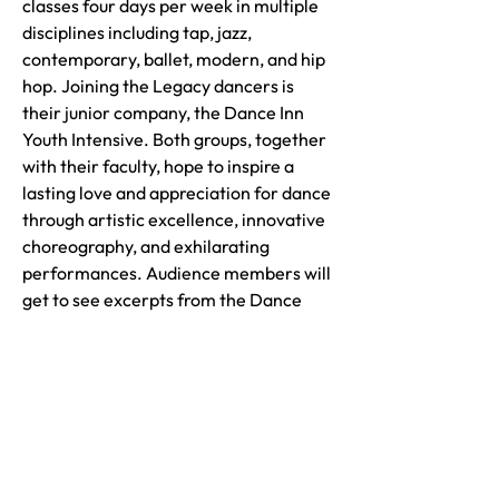
classes four days per week in multiple
disciplines including tap, jazz,
contemporary, ballet, modern, and hip
hop. Joining the Legacy dancers is
their junior company, the Dance Inn
Youth Intensive. Both groups, together
with their faculty, hope to inspire a
lasting love and appreciation for dance
through artistic excellence, innovative
choreography, and exhilarating
performances. Audience members will
get to see excerpts from the Dance
Inn's annual spring recital, re-imagined
for the block party!
Visit our Website