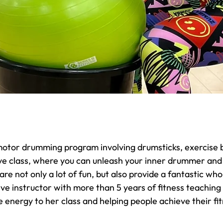
motor drumming program involving drumsticks, exercise b
ve class, where you can unleash your inner drummer and
e not only a lot of fun, but also provide a fantastic wh
ive instructor with more than 5 years of fitness teaching
 energy to her class and helping people achieve their fit