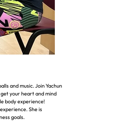
alls and music. Join Yachun
 get your heart and mind
ole body experience!
 experience. She is
ness goals.