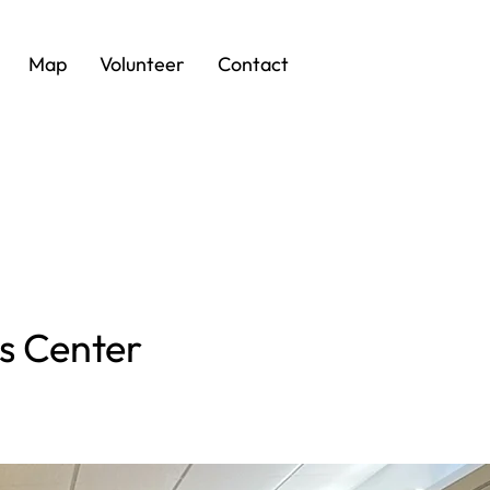
Map
Volunteer
Contact
rs Center