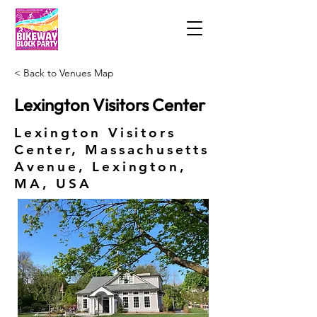
< Back to Venues Map
Lexington Visitors Center
Lexington Visitors
Center, Massachusetts
Avenue, Lexington,
MA, USA